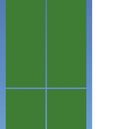
Agreeable Seating
Master Bedroom