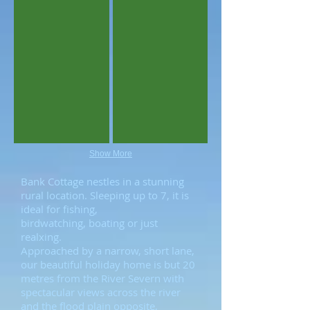
Show More
Bank Cottage nestles in a stunning
rural location. Sleeping up to 7, it is
ideal for fishing,
birdwatching, boating or just
realxing.
Approached by a narrow, short lane,
our beautiful holiday home is but 20
metres from the River Severn with
spectacular views across the river
and the flood plain opposite,