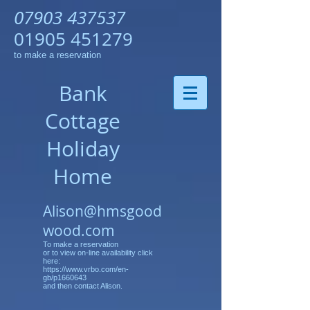
07903 437537
01905 451279
to make a reservation
Bank
Cottage
Holiday
Home
Alison@hmsgood
wood.com
To make a reservation
or to view on-line availability click
here:
https://www.vrbo.com/en-
gb/p1660643
and then contact Alison.