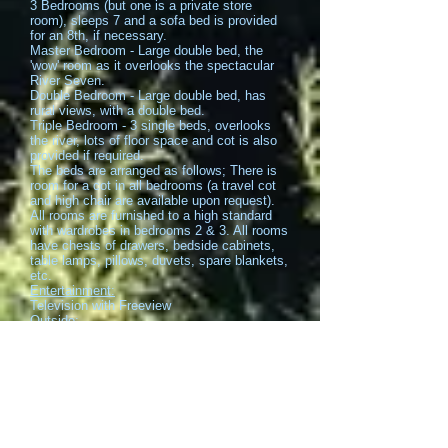
3 Bedrooms (but one is a private store
room), sleeps 7 and a sofa bed is provided
for an 8th, if necessary.
Master Bedroom - Large double bed, the
'wow' room as it overlooks the spectacular
River Seven.
Double Bedroom - Large double bed, has
rural views, with a double bed.
Triple Bedroom - 3 single beds, overlooks
the river, lots of floor space and cot is also
provided if required.
The beds are arranged as follows; There is
room for a cot in all bedrooms (a travel cot
and high chair are available upon request).
All rooms are furnished to a high standard
with wardrobes in bedrooms 2 & 3. All rooms
have chests of drawers, bedside cabinets,
table lamps, pillows, duvets, spare blankets,
etc.
Entertainment:
Television with Freeview
Outside:
Balcony
Garden Umbrellas
Terrace
Deck Furniture
Garden:
Outdoor Furniture
Barbecue
Suitability: