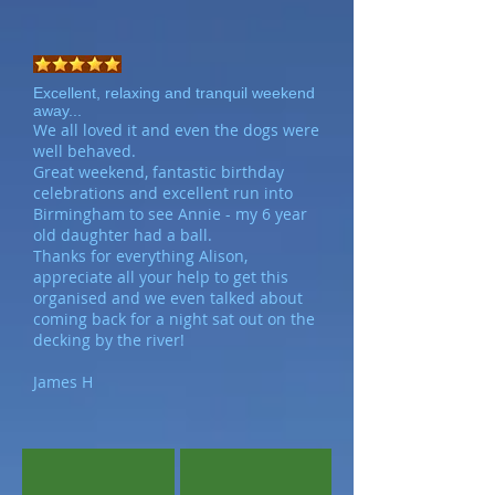
Excellent, relaxing and tranquil weekend
away...
We all loved it and even the dogs were
well behaved.
Great weekend, fantastic birthday
celebrations and excellent run into
Birmingham to see Annie - my 6 year
old daughter had a ball.
Thanks for everything Alison,
appreciate all your help to get this
organised and we even talked about
coming back for a night sat out on the
decking by the river!
James H
Bank Cottage
Spacious Kitchen