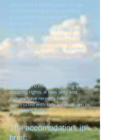
particularly from the patio, lounge
and front-facing rooms providing
a Constable-like peace and
tranquillity.
The cottage is 250 years old, and
formerly used by the local Ferryman.
Many original features have been
kept, adding to its charm; exposed
oak beams, old style doors with lift-
up latches and a small Inglenook with
a log burner in the cosy second
lounge at the back of the house.
The garden runs parallel to the river,
providing 70 metres of fishing and
mooring rights. A new jetty and
slipway have recently been
constructed with safe access down to
the water's edge.
The accomodation, in
brief: