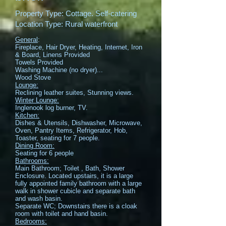
Property Type: Cottage. Self-catering
Location Type: Rural waterfront
General
:
Fireplace, Hair Dryer, Heating, Internet, Iron
& Board, Linens Provided
Towels Provided
Washing Machine (no dryer)...
Wood Stove
Lounge:
Reclining leather suites, Stunning views.
Winter Lounge:
Inglenook log burner, TV.
Kitchen:
Dishes & Utensils, Dishwasher, Microwave,
Oven, Pantry Items, Refrigerator, Hob,
Toaster, seating for 7 people.
Dining Room:
Seating for 6 people
Bathrooms:
Main Bathroom; Toilet , Bath, Shower
Enclosure. Located upstairs, it is a large
fully appointed family bathroom with a large
walk in shower cubicle and separate bath
and wash basin.
Separate WC; Downstairs there is a cloak
room with toilet and hand basin.
Bedrooms: