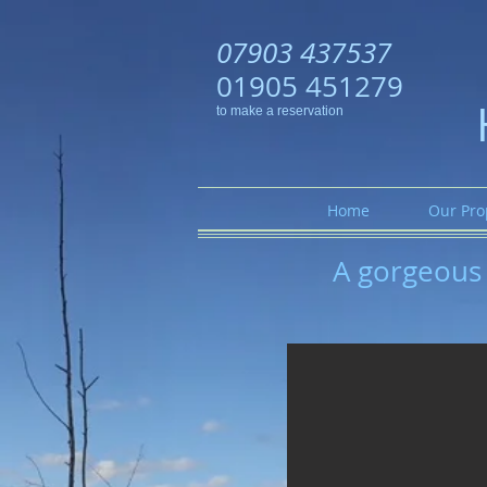
07903 437537
01905 451279
to make a reservation
Home
Our Pro
A gorgeous 