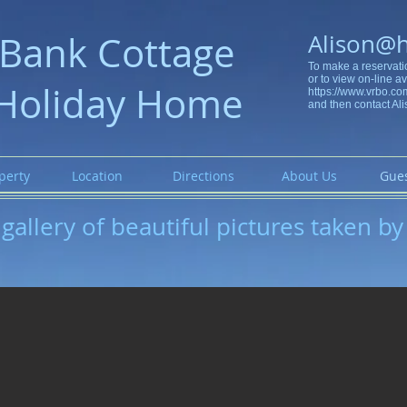
Bank Cottage
Alison@
To make a reservati
or to view on-line ava
Holiday Home
https://www.vrbo.c
and then contact Ali
perty
Location
Directions
About Us
Gues
gallery of beautiful pictures taken by