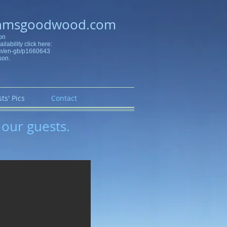
hmsgoodwood.com
on
ilability click here:
om/en-gb/p1660643
son.
ts' Pics
Contact
 our guests.